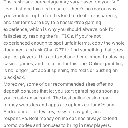
The cashback percentage may vary based on your VIP
level, but one thing is for sure – there’s no reason why
you wouldn’t opt in for this kind of deal. Transparency
and fair terms are key to a hassle-free gaming
experience, which is why you should always look for
fallacies by reading the full T&Cs. If you’re not
experienced enough to spot unfair terms, copy the whole
document and ask Chat GPT to find something that goes
against players. This adds yet another element to playing
casino games, and I’m all in for this one. Online gambling
is no longer just about spinning the reels or busting on
blackjack.
Moreover, some of our recommended sites offer no
deposit bonuses that let you start gambling as soon as
you create an account. The best online casino real
money websites and apps are optimized for iOS and
Android mobile devices, easy to navigate, and
responsive. Real money online casinos always extend
promo codes and bonuses to bring in new players.