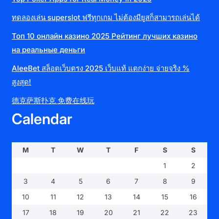
ทดลองเล่น superslot ฟรีทุกเกม ไม่ต้องมียูสก็สามารถเล่นได้
Топ 10 онлайн казино 2025 Рейтинг лучших казино
на реальные деньги
AleeBet สล็อตเว็บตรง 2025 เว็บแท้ แตกง่าย จ่ายจริง %
สูงสุด!
德克萨斯扑克 免费在线玩
Calendar
M
T
W
T
F
S
S
1
2
3
4
5
6
7
8
9
10
11
12
13
14
15
16
17
18
19
20
21
22
23