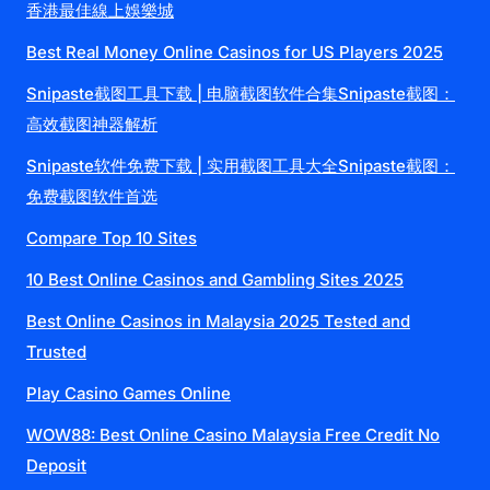
香港最佳線上娛樂城
Best Real Money Online Casinos for US Players 2025
Snipaste截图工具下载 | 电脑截图软件合集Snipaste截图：
高效截图神器解析
Snipaste软件免费下载 | 实用截图工具大全Snipaste截图：
免费截图软件首选
Compare Top 10 Sites
10 Best Online Casinos and Gambling Sites 2025
Best Online Casinos in Malaysia 2025 Tested and
Trusted
Play Casino Games Online
WOW88: Best Online Casino Malaysia Free Credit No
Deposit