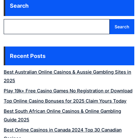
Search
Search
Recent Posts
Best Australian Online Casinos & Aussie Gambling Sites in
2025
Play 19k+ Free Casino Games No Registration or Download
Top Online Casino Bonuses for 2025 Claim Yours Today
Best South African Online Casinos & Online Gambling
Guide 2025
Best Online Casinos in Canada 2024 Top 30 Canadian