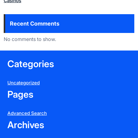
Casinos
Recent Comments
No comments to show.
Categories
Uncategorized
Pages
Advanced Search
Archives