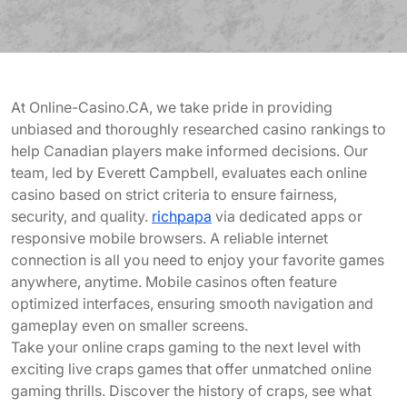
At Online-Casino.CA, we take pride in providing
unbiased and thoroughly researched casino rankings to
help Canadian players make informed decisions. Our
team, led by Everett Campbell, evaluates each online
casino based on strict criteria to ensure fairness,
security, and quality.
richpapa
via dedicated apps or
responsive mobile browsers. A reliable internet
connection is all you need to enjoy your favorite games
anywhere, anytime. Mobile casinos often feature
optimized interfaces, ensuring smooth navigation and
gameplay even on smaller screens.
Take your online craps gaming to the next level with
exciting live craps games that offer unmatched online
gaming thrills. Discover the history of craps, see what