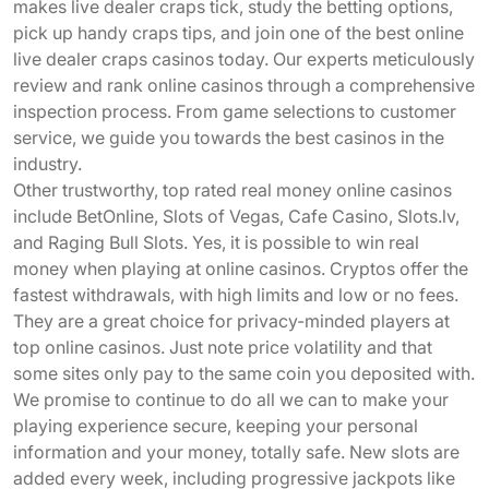
makes live dealer craps tick, study the betting options,
pick up handy craps tips, and join one of the best online
live dealer craps casinos today. Our experts meticulously
review and rank online casinos through a comprehensive
inspection process. From game selections to customer
service, we guide you towards the best casinos in the
industry.
Other trustworthy, top rated real money online casinos
include BetOnline, Slots of Vegas, Cafe Casino, Slots.lv,
and Raging Bull Slots. Yes, it is possible to win real
money when playing at online casinos. Cryptos offer the
fastest withdrawals, with high limits and low or no fees.
They are a great choice for privacy-minded players at
top online casinos. Just note price volatility and that
some sites only pay to the same coin you deposited with.
We promise to continue to do all we can to make your
playing experience secure, keeping your personal
information and your money, totally safe. New slots are
added every week, including progressive jackpots like