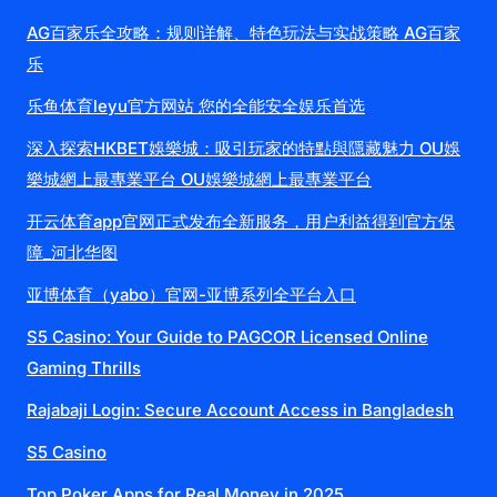
AG百家乐全攻略：规则详解、特色玩法与实战策略 AG百家
乐
乐鱼体育leyu官方网站 您的全能安全娱乐首选
深入探索HKBET娛樂城：吸引玩家的特點與隱藏魅力 OU娛
樂城網上最專業平台 OU娛樂城網上最專業平台
开云体育app官网正式发布全新服务，用户利益得到官方保
障_河北华图
亚博体育（yabo）官网-亚博系列全平台入口
S5 Casino: Your Guide to PAGCOR Licensed Online
Gaming Thrills
Rajabaji Login: Secure Account Access in Bangladesh
S5 Casino
Top Poker Apps for Real Money in 2025