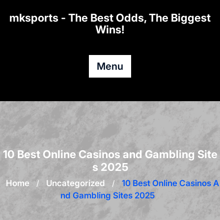
Skip
mksports - The Best Odds, The Biggest
to
Wins!
content
Menu
10 Best Online Casinos and Gambling Site
s 2025
Home
/
Uncategorized
/
10 Best Online Casinos A
Nd Gambling Sites 2025