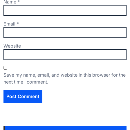
Name
*
Email
*
Website
Save my name, email, and website in this browser for the
next time I comment.