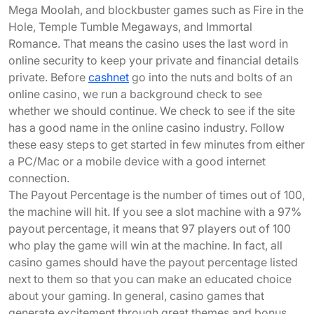
Mega Moolah, and blockbuster games such as Fire in the
Hole, Temple Tumble Megaways, and Immortal
Romance. That means the casino uses the last word in
online security to keep your private and financial details
private. Before
cashnet
go into the nuts and bolts of an
online casino, we run a background check to see
whether we should continue. We check to see if the site
has a good name in the online casino industry. Follow
these easy steps to get started in few minutes from either
a PC/Mac or a mobile device with a good internet
connection.
The Payout Percentage is the number of times out of 100,
the machine will hit. If you see a slot machine with a 97%
payout percentage, it means that 97 players out of 100
who play the game will win at the machine. In fact, all
casino games should have the payout percentage listed
next to them so that you can make an educated choice
about your gaming. In general, casino games that
generate excitement through great themes and bonus