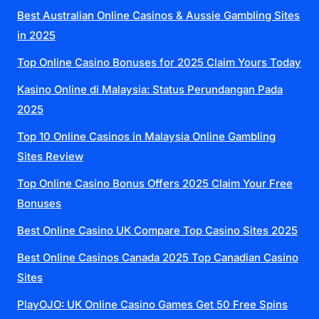
Best Australian Online Casinos & Aussie Gambling Sites
in 2025
Top Online Casino Bonuses for 2025 Claim Yours Today
Kasino Online di Malaysia: Status Perundangan Pada
2025
Top 10 Online Casinos in Malaysia Online Gambling
Sites Review
Top Online Casino Bonus Offers 2025 Claim Your Free
Bonuses
Best Online Casino UK Compare Top Casino Sites 2025
Best Online Casinos Canada 2025 Top Canadian Casino
Sites
PlayOJO: UK Online Casino Games Get 50 Free Spins