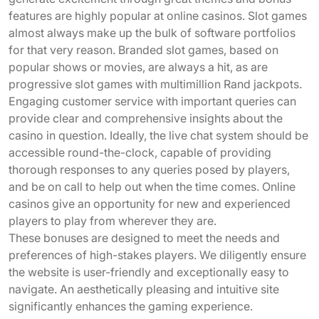
features are highly popular at online casinos. Slot games
almost always make up the bulk of software portfolios
for that very reason. Branded slot games, based on
popular shows or movies, are always a hit, as are
progressive slot games with multimillion Rand jackpots.
Engaging customer service with important queries can
provide clear and comprehensive insights about the
casino in question. Ideally, the live chat system should be
accessible round-the-clock, capable of providing
thorough responses to any queries posed by players,
and be on call to help out when the time comes. Online
casinos give an opportunity for new and experienced
players to play from wherever they are.
These bonuses are designed to meet the needs and
preferences of high-stakes players. We diligently ensure
the website is user-friendly and exceptionally easy to
navigate. An aesthetically pleasing and intuitive site
significantly enhances the gaming experience.