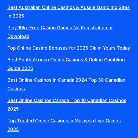
Best Australian Online Casinos & Aussie Gambling Sites
in 2025
Play 19k+ Free Casino Games No Registration or
Download
Top Online Casino Bonuses for 2025 Claim Yours Today
Best South African Online Casinos & Online Gambling
Guide 2025
Best Online Casinos in Canada 2024 Top 30 Canadian
Casinos
Best Online Casinos Canada ️ Top 10 Canadian Casinos
2025
Top Trusted Online Casinos in Malaysia Live Games
2025