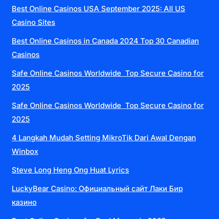
Best Online Casinos USA September 2025: All US
Casino Sites
Best Online Casinos in Canada 2024 Top 30 Canadian
Casinos
Safe Online Casinos Worldwide ️ Top Secure Casino for
2025
Safe Online Casinos Worldwide ️ Top Secure Casino for
2025
4 Langkah Mudah Setting MikroTik Dari Awal Dengan
Winbox
Steve Long Heng Ong Huat Lyrics
LuckyBear Casino: Официальный сайт Лаки Бир
казино