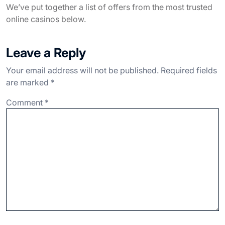
We’ve put together a list of offers from the most trusted
online casinos below.
Leave a Reply
Your email address will not be published.
Required fields
are marked
*
Comment
*