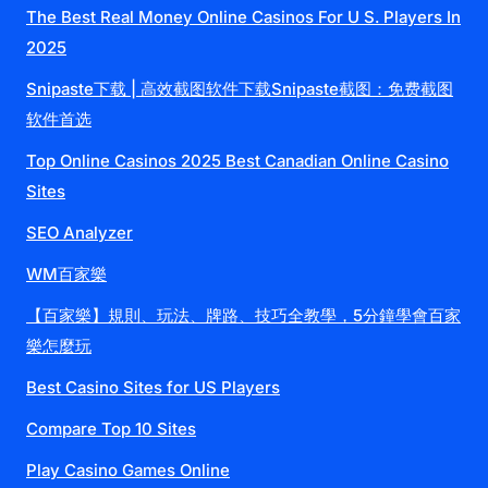
The Best Real Money Online Casinos For U S. Players In
2025
Snipaste下载 | 高效截图软件下载Snipaste截图：免费截图
软件首选
Top Online Casinos 2025 Best Canadian Online Casino
Sites
SEO Analyzer
WM百家樂
【百家樂】規則、玩法、牌路、技巧全教學，5分鐘學會百家
樂怎麼玩
Best Casino Sites for US Players
Compare Top 10 Sites
Play Casino Games Online