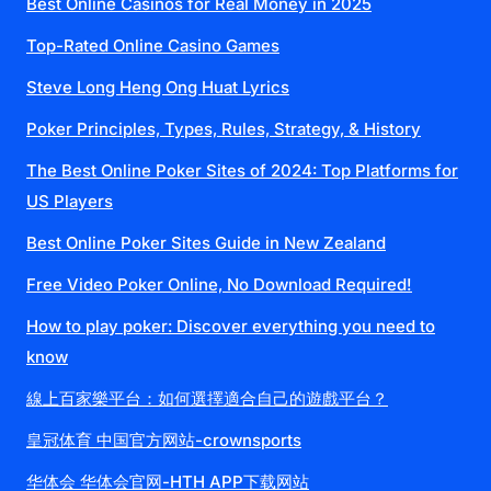
Best Online Casinos for Real Money in 2025
Top-Rated Online Casino Games
Steve Long Heng Ong Huat Lyrics
Poker Principles, Types, Rules, Strategy, & History
The Best Online Poker Sites of 2024: Top Platforms for
US Players
Best Online Poker Sites Guide in New Zealand
Free Video Poker Online, No Download Required!
How to play poker: Discover everything you need to
know
線上百家樂平台：如何選擇適合自己的遊戲平台？
皇冠体育 中国官方网站-crownsports
华体会 华体会官网-HTH APP下载网站