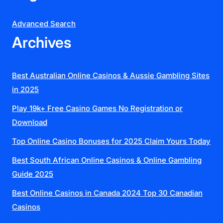
Advanced Search
Archives
Best Australian Online Casinos & Aussie Gambling Sites
in 2025
Play 19k+ Free Casino Games No Registration or
Download
Top Online Casino Bonuses for 2025 Claim Yours Today
Best South African Online Casinos & Online Gambling
Guide 2025
Best Online Casinos in Canada 2024 Top 30 Canadian
Casinos