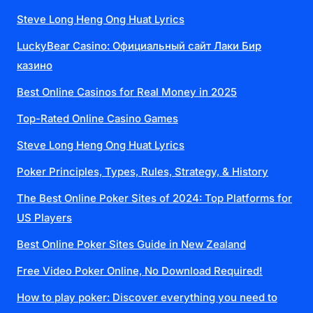
Steve Long Heng Ong Huat Lyrics
LuckyBear Casino: Официальный сайт Лаки Бир
казино
Best Online Casinos for Real Money in 2025
Top-Rated Online Casino Games
Steve Long Heng Ong Huat Lyrics
Poker Principles, Types, Rules, Strategy, & History
The Best Online Poker Sites of 2024: Top Platforms for
US Players
Best Online Poker Sites Guide in New Zealand
Free Video Poker Online, No Download Required!
How to play poker: Discover everything you need to