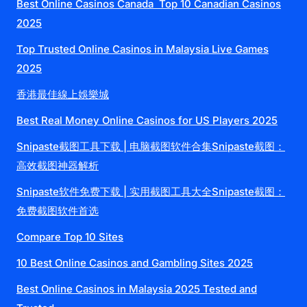
Best Online Casinos Canada ️ Top 10 Canadian Casinos
2025
Top Trusted Online Casinos in Malaysia Live Games
2025
香港最佳線上娛樂城
Best Real Money Online Casinos for US Players 2025
Snipaste截图工具下载 | 电脑截图软件合集Snipaste截图：
高效截图神器解析
Snipaste软件免费下载 | 实用截图工具大全Snipaste截图：
免费截图软件首选
Compare Top 10 Sites
10 Best Online Casinos and Gambling Sites 2025
Best Online Casinos in Malaysia 2025 Tested and