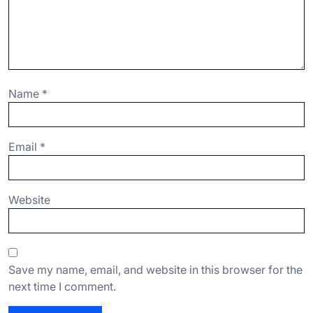
Name
*
Email
*
Website
Save my name, email, and website in this browser for the
next time I comment.