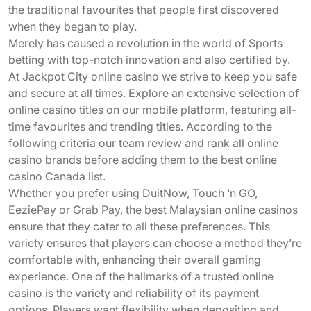
the traditional favourites that people first discovered
when they began to play.
Merely has caused a revolution in the world of Sports
betting with top-notch innovation and also certified by.
At Jackpot City online casino we strive to keep you safe
and secure at all times. Explore an extensive selection of
online casino titles on our mobile platform, featuring all-
time favourites and trending titles. According to the
following criteria our team review and rank all online
casino brands before adding them to the best online
casino Canada list.
Whether you prefer using DuitNow, Touch ‘n GO,
EeziePay or Grab Pay, the best Malaysian online casinos
ensure that they cater to all these preferences. This
variety ensures that players can choose a method they’re
comfortable with, enhancing their overall gaming
experience. One of the hallmarks of a trusted online
casino is the variety and reliability of its payment
options. Players want flexibility when depositing and