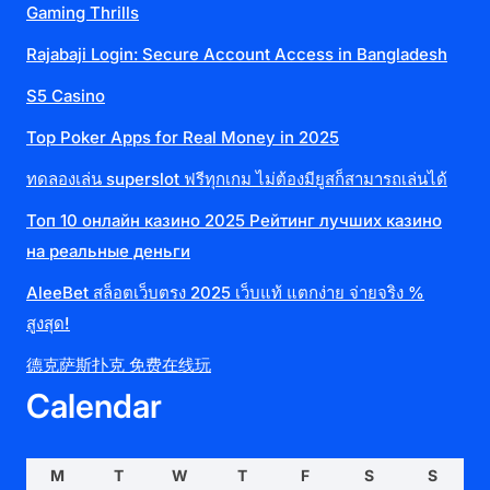
Gaming Thrills
Rajabaji Login: Secure Account Access in Bangladesh
S5 Casino
Top Poker Apps for Real Money in 2025
ทดลองเล่น superslot ฟรีทุกเกม ไม่ต้องมียูสก็สามารถเล่นได้
Топ 10 онлайн казино 2025 Рейтинг лучших казино
на реальные деньги
AleeBet สล็อตเว็บตรง 2025 เว็บแท้ แตกง่าย จ่ายจริง %
สูงสุด!
德克萨斯扑克 免费在线玩
Calendar
M
T
W
T
F
S
S