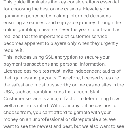
This guide illuminates the key considerations essential
for choosing the best online casinos. Elevate your
gaming experience by making informed decisions,
ensuring a seamless and enjoyable journey through the
online gambling universe. Over the years, our team has
realized that the importance of customer service
becomes apparent to players only when they urgently
require it.
This includes using SSL encryption to secure your
payment transactions and personal information.
Licensed casino sites must invite independent audits of
their games and payouts. Therefore, licensed sites are
the safest and most trustworthy online casino sites in the
USA, such as gambling sites that accept Skrill.
Customer service is a major factor in determining how
well a casino is rated. With so many online casinos to
choose from, you can’t afford to gamble with your
money on an unprofessional or disreputable site. We
want to see the newest and best, but we also want to see