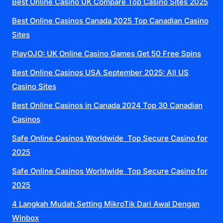
Best Online Casino UK Compare Top Casino Sites 2025
Best Online Casinos Canada 2025 Top Canadian Casino
Sites
PlayOJO: UK Online Casino Games Get 50 Free Spins
Best Online Casinos USA September 2025: All US
Casino Sites
Best Online Casinos in Canada 2024 Top 30 Canadian
Casinos
Safe Online Casinos Worldwide ️ Top Secure Casino for
2025
Safe Online Casinos Worldwide ️ Top Secure Casino for
2025
4 Langkah Mudah Setting MikroTik Dari Awal Dengan
Winbox