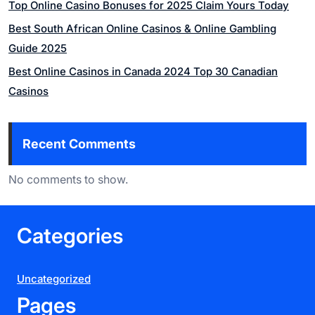
Top Online Casino Bonuses for 2025 Claim Yours Today
Best South African Online Casinos & Online Gambling
Guide 2025
Best Online Casinos in Canada 2024 Top 30 Canadian
Casinos
Recent Comments
No comments to show.
Categories
Uncategorized
Pages