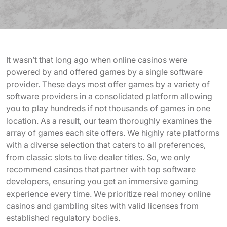
It wasn’t that long ago when online casinos were
powered by and offered games by a single software
provider. These days most offer games by a variety of
software providers in a consolidated platform allowing
you to play hundreds if not thousands of games in one
location. As a result, our team thoroughly examines the
array of games each site offers. We highly rate platforms
with a diverse selection that caters to all preferences,
from classic slots to live dealer titles. So, we only
recommend casinos that partner with top software
developers, ensuring you get an immersive gaming
experience every time. We prioritize real money online
casinos and gambling sites with valid licenses from
established regulatory bodies.