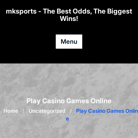
Skip
mksports - The Best Odds, The Biggest
to
Wins!
content
Menu
Play Casino Games Online
Home
/
Uncategorized
/
Play Casino Games Onlin
E