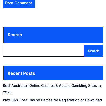
Search
Search
Recent Posts
Best Australian Online Casinos & Aussie Gambling Sites in
2025
Play 19k+ Free Casino Games No Registration or Download