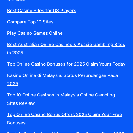
Best Casino Sites for US Players
Compare Top 10 Sites
Play Casino Games Online
Best Australian Online Casinos & Aussie Gambling Sites
in 2025
Top Online Casino Bonuses for 2025 Claim Yours Today
Kasino Online di Malaysia: Status Perundangan Pada
2025
Top 10 Online Casinos in Malaysia Online Gambling
Sites Review
Top Online Casino Bonus Offers 2025 Claim Your Free
Bonuses