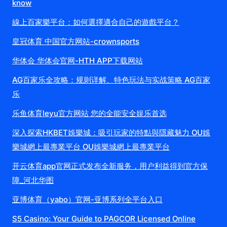
know
線上百家樂平台：如何選擇適合自己的遊戲平台？
皇冠体育 中国官方网站-crownsports
华体会 华体会官网-HTH APP下载网站
AG百家乐全攻略：规则详解、特色玩法与实战策略 AG百家
乐
乐鱼体育leyu官方网站 您的全能安全娱乐首选
深入探索HKBET娛樂城：吸引玩家的特點與隱藏魅力 OU娛
樂城網上最專業平台 OU娛樂城網上最專業平台
开云体育app官网正式发布全新服务，用户利益得到官方保
障_河北华图
亚博体育（yabo）官网-亚博系列全平台入口
S5 Casino: Your Guide to PAGCOR Licensed Online