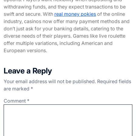
withdrawing funds, and they expect transactions to be
swift and secure. With
real money pokies
of the online
industry, casinos now offer many payment methods and
don’t just ask for your banking details, catering to the
diverse needs of their players. Games like live roulette
offer multiple variations, including American and
European versions.
Leave a Reply
Your email address will not be published.
Required fields
are marked
*
Comment
*