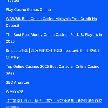
Trusted
Play Casino Games Online
WOW88: Best Online Casino Malaysia Free Credit No
Deposit
The Best Real Money Online Casinos For U S. Players In
2025
Snipaste下载 | 高效截图软件下载Snipaste截图：免费截图
软件首选
Top Online Casinos 2025 Best Canadian Online Casino
Sites
SEO Analyzer
WM百家樂
【百家樂】規則、玩法、牌路、技巧全教學，5分鐘學會百家
樂怎麼玩