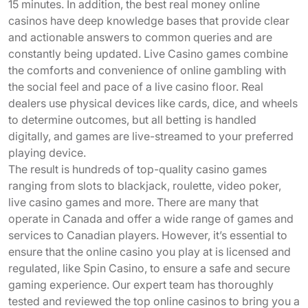
15 minutes. In addition, the best real money online
casinos have deep knowledge bases that provide clear
and actionable answers to common queries and are
constantly being updated. Live Casino games combine
the comforts and convenience of online gambling with
the social feel and pace of a live casino floor. Real
dealers use physical devices like cards, dice, and wheels
to determine outcomes, but all betting is handled
digitally, and games are live-streamed to your preferred
playing device.
The result is hundreds of top-quality casino games
ranging from slots to blackjack, roulette, video poker,
live casino games and more. There are many that
operate in Canada and offer a wide range of games and
services to Canadian players. However, it’s essential to
ensure that the online casino you play at is licensed and
regulated, like Spin Casino, to ensure a safe and secure
gaming experience. Our expert team has thoroughly
tested and reviewed the top online casinos to bring you a