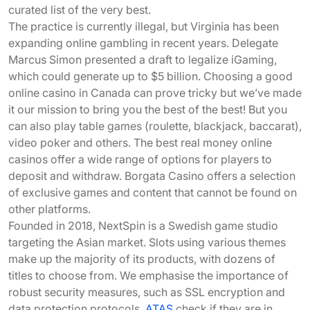
curated list of the very best.
The practice is currently illegal, but Virginia has been
expanding online gambling in recent years. Delegate
Marcus Simon presented a draft to legalize iGaming,
which could generate up to $5 billion. Choosing a good
online casino in Canada can prove tricky but we’ve made
it our mission to bring you the best of the best! But you
can also play table games (roulette, blackjack, baccarat),
video poker and others. The best real money online
casinos offer a wide range of options for players to
deposit and withdraw. Borgata Casino offers a selection
of exclusive games and content that cannot be found on
other platforms.
Founded in 2018, NextSpin is a Swedish game studio
targeting the Asian market. Slots using various themes
make up the majority of its products, with dozens of
titles to choose from. We emphasise the importance of
robust security measures, such as SSL encryption and
data protection protocols.
ATAS
check if they are in