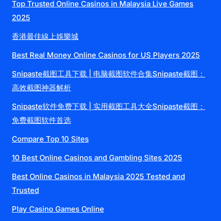
Top Trusted Online Casinos in Malaysia Live Games
2025
香港最佳線上娛樂城
Best Real Money Online Casinos for US Players 2025
Snipaste截图工具下载 | 电脑截图软件合集Snipaste截图：
高效截图神器解析
Snipaste软件免费下载 | 实用截图工具大全Snipaste截图：
免费截图软件首选
Compare Top 10 Sites
10 Best Online Casinos and Gambling Sites 2025
Best Online Casinos in Malaysia 2025 Tested and
Trusted
Play Casino Games Online