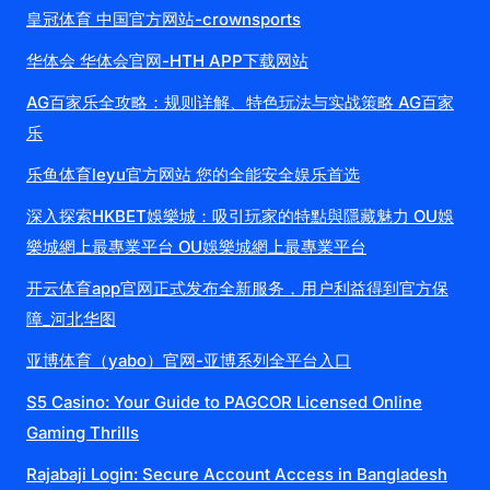
皇冠体育 中国官方网站-crownsports
华体会 华体会官网-HTH APP下载网站
AG百家乐全攻略：规则详解、特色玩法与实战策略 AG百家
乐
乐鱼体育leyu官方网站 您的全能安全娱乐首选
深入探索HKBET娛樂城：吸引玩家的特點與隱藏魅力 OU娛
樂城網上最專業平台 OU娛樂城網上最專業平台
开云体育app官网正式发布全新服务，用户利益得到官方保
障_河北华图
亚博体育（yabo）官网-亚博系列全平台入口
S5 Casino: Your Guide to PAGCOR Licensed Online
Gaming Thrills
Rajabaji Login: Secure Account Access in Bangladesh