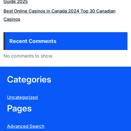
Guide 2025
Best Online Casinos in Canada 2024 Top 30 Canadian
Casinos
Recent Comments
No comments to show.
Categories
Uncategorized
Pages
Advanced Search