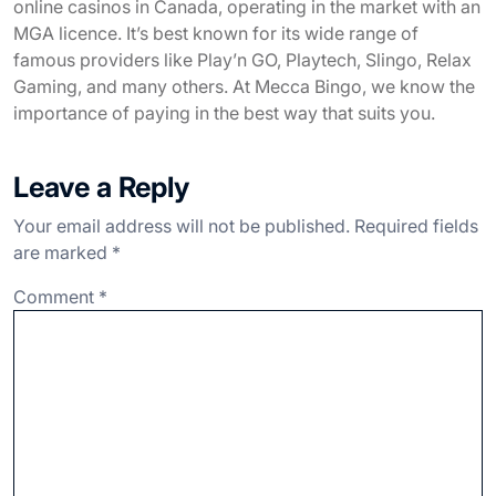
online casinos in Canada, operating in the market with an
MGA licence. It’s best known for its wide range of
famous providers like Play’n GO, Playtech, Slingo, Relax
Gaming, and many others. At Mecca Bingo, we know the
importance of paying in the best way that suits you.
Leave a Reply
Your email address will not be published.
Required fields
are marked
*
Comment
*