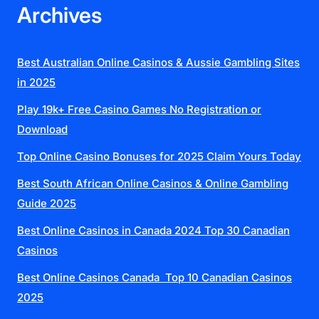
Archives
Best Australian Online Casinos & Aussie Gambling Sites
in 2025
Play 19k+ Free Casino Games No Registration or
Download
Top Online Casino Bonuses for 2025 Claim Yours Today
Best South African Online Casinos & Online Gambling
Guide 2025
Best Online Casinos in Canada 2024 Top 30 Canadian
Casinos
Best Online Casinos Canada ️ Top 10 Canadian Casinos
2025