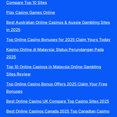
Compare Top 10 Sites
Play Casino Games Online
Best Australian Online Casinos & Aussie Gambling Sites
in 2025
Top Online Casino Bonuses for 2025 Claim Yours Today
Kasino Online di Malaysia: Status Perundangan Pada
2025
Top 10 Online Casinos in Malaysia Online Gambling
Sites Review
Top Online Casino Bonus Offers 2025 Claim Your Free
Bonuses
Best Online Casino UK Compare Top Casino Sites 2025
Best Online Casinos Canada 2025 Top Canadian Casino