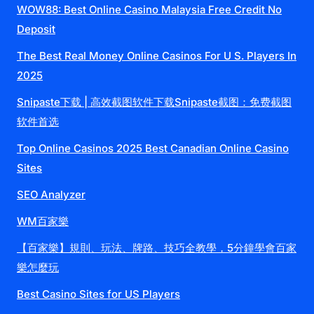
WOW88: Best Online Casino Malaysia Free Credit No
Deposit
The Best Real Money Online Casinos For U S. Players In
2025
Snipaste下载 | 高效截图软件下载Snipaste截图：免费截图
软件首选
Top Online Casinos 2025 Best Canadian Online Casino
Sites
SEO Analyzer
WM百家樂
【百家樂】規則、玩法、牌路、技巧全教學，5分鐘學會百家
樂怎麼玩
Best Casino Sites for US Players