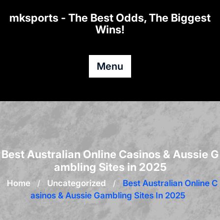
Skip
mksports - The Best Odds, The Biggest
to
Wins!
content
Menu
Best Australian Online Casinos & Aussie G
ambling Sites in 2025
Home
/
Uncategorized
/
Best Australian Online C
Asinos & Aussie Gambling Sites In 2025