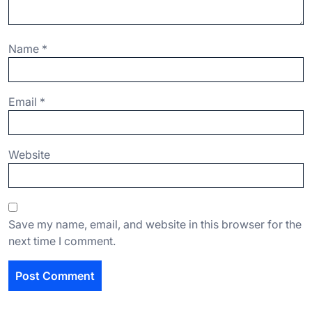
Name
*
Email
*
Website
Save my name, email, and website in this browser for the
next time I comment.