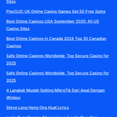
Sites
PlayOJO: UK Online Casino Games Get 50 Free Spins
Best Online Casinos USA September 2025: All US
Casino Sites
Best Online Casinos in Canada 2024 Top 30 Canadian
Casinos
Safe Online Casinos Worldwide ️ Top Secure Casino for
2025
Safe Online Casinos Worldwide ️ Top Secure Casino for
2025
4 Langkah Mudah Setting MikroTik Dari Awal Dengan
Winbox
Steve Long Heng Ong Huat Lyrics