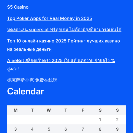
S5 Casino
Top Poker Apps for Real Money in 2025
ทดลองเล่น superslot ฟรีทุกเกม ไม่ต้องมียูสก็สามารถเล่นได้
Топ 10 онлайн казино 2025 Рейтинг лучших казино
на реальные деньги
AleeBet สล็อตเว็บตรง 2025 เว็บแท้ แตกง่าย จ่ายจริง %
สูงสุด!
德克萨斯扑克 免费在线玩
Calendar
M
T
W
T
F
S
S
1
2
3
4
5
6
7
8
9