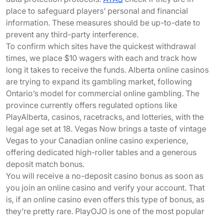
place to safeguard players’ personal and financial
information. These measures should be up-to-date to
prevent any third-party interference.
To confirm which sites have the quickest withdrawal
times, we place $10 wagers with each and track how
long it takes to receive the funds. Alberta online casinos
are trying to expand its gambling market, following
Ontario’s model for commercial online gambling. The
province currently offers regulated options like
PlayAlberta, casinos, racetracks, and lotteries, with the
legal age set at 18. Vegas Now brings a taste of vintage
Vegas to your Canadian online casino experience,
offering dedicated high-roller tables and a generous
deposit match bonus.
You will receive a no-deposit casino bonus as soon as
you join an online casino and verify your account. That
is, if an online casino even offers this type of bonus, as
they’re pretty rare. PlayOJO is one of the most popular