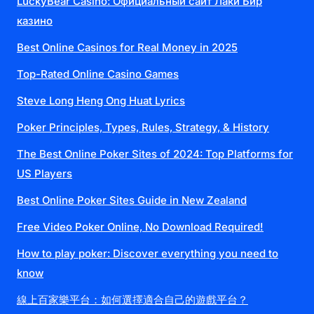
LuckyBear Casino: Официальный сайт Лаки Бир
казино
Best Online Casinos for Real Money in 2025
Top-Rated Online Casino Games
Steve Long Heng Ong Huat Lyrics
Poker Principles, Types, Rules, Strategy, & History
The Best Online Poker Sites of 2024: Top Platforms for
US Players
Best Online Poker Sites Guide in New Zealand
Free Video Poker Online, No Download Required!
How to play poker: Discover everything you need to
know
線上百家樂平台：如何選擇適合自己的遊戲平台？