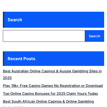
Search
Search
Recent Posts
Best Australian Online Casinos & Aussie Gambling Sites in
2025
Play 19k+ Free Casino Games No Registration or Download
Top Online Casino Bonuses for 2025 Claim Yours Today
Best South African Online Casinos & Online Gambling