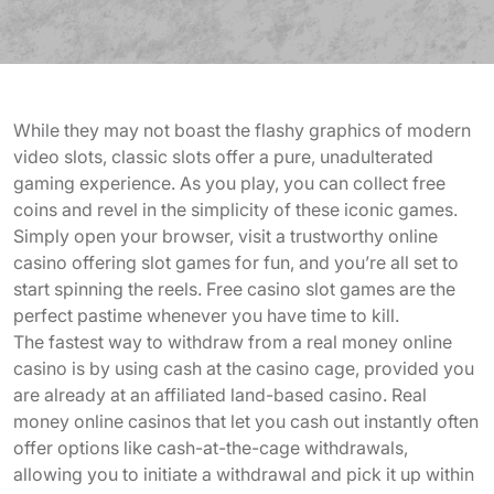
While they may not boast the flashy graphics of modern
video slots, classic slots offer a pure, unadulterated
gaming experience. As you play, you can collect free
coins and revel in the simplicity of these iconic games.
Simply open your browser, visit a trustworthy online
casino offering slot games for fun, and you’re all set to
start spinning the reels. Free casino slot games are the
perfect pastime whenever you have time to kill.
The fastest way to withdraw from a real money online
casino is by using cash at the casino cage, provided you
are already at an affiliated land-based casino. Real
money online casinos that let you cash out instantly often
offer options like cash-at-the-cage withdrawals,
allowing you to initiate a withdrawal and pick it up within