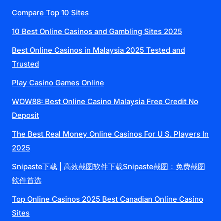
Compare Top 10 Sites
10 Best Online Casinos and Gambling Sites 2025
Best Online Casinos in Malaysia 2025 Tested and
Trusted
Play Casino Games Online
WOW88: Best Online Casino Malaysia Free Credit No
Deposit
The Best Real Money Online Casinos For U S. Players In
2025
Snipaste下载 | 高效截图软件下载Snipaste截图：免费截图
软件首选
Top Online Casinos 2025 Best Canadian Online Casino
Sites