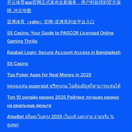
开云体育app官网正式发布全新服务，用户利益得到官方保
障_河北华图
亚博体育（yabo）官网-亚博系列全平台入口
S5 Casino: Your Guide to PAGCOR Licensed Online
Gaming Thrills
Rajabaji Login: Secure Account Access in Bangladesh
S5 Casino
Top Poker Apps for Real Money in 2025
ทดลองเล่น superslot ฟรีทุกเกม ไม่ต้องมียูสก็สามารถเล่นได้
Топ 10 онлайн казино 2025 Рейтинг лучших казино
на реальные деньги
AleeBet สล็อตเว็บตรง 2025 เว็บแท้ แตกง่าย จ่ายจริง %
สูงสุด!