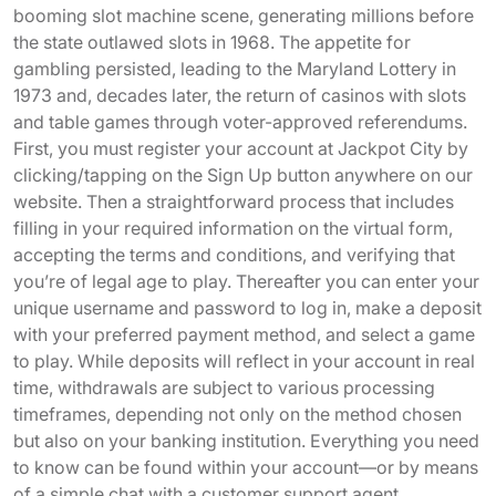
booming slot machine scene, generating millions before
the state outlawed slots in 1968. The appetite for
gambling persisted, leading to the Maryland Lottery in
1973 and, decades later, the return of casinos with slots
and table games through voter-approved referendums.
First, you must register your account at Jackpot City by
clicking/tapping on the Sign Up button anywhere on our
website. Then a straightforward process that includes
filling in your required information on the virtual form,
accepting the terms and conditions, and verifying that
you’re of legal age to play. Thereafter you can enter your
unique username and password to log in, make a deposit
with your preferred payment method, and select a game
to play. While deposits will reflect in your account in real
time, withdrawals are subject to various processing
timeframes, depending not only on the method chosen
but also on your banking institution. Everything you need
to know can be found within your account—or by means
of a simple chat with a customer support agent.