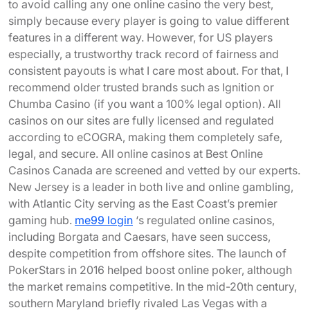
to avoid calling any one online casino the very best,
simply because every player is going to value different
features in a different way. However, for US players
especially, a trustworthy track record of fairness and
consistent payouts is what I care most about. For that, I
recommend older trusted brands such as Ignition or
Chumba Casino (if you want a 100% legal option). All
casinos on our sites are fully licensed and regulated
according to eCOGRA, making them completely safe,
legal, and secure. All online casinos at Best Online
Casinos Canada are screened and vetted by our experts.
New Jersey is a leader in both live and online gambling,
with Atlantic City serving as the East Coast’s premier
gaming hub.
me99 login
‘s regulated online casinos,
including Borgata and Caesars, have seen success,
despite competition from offshore sites. The launch of
PokerStars in 2016 helped boost online poker, although
the market remains competitive. In the mid-20th century,
southern Maryland briefly rivaled Las Vegas with a