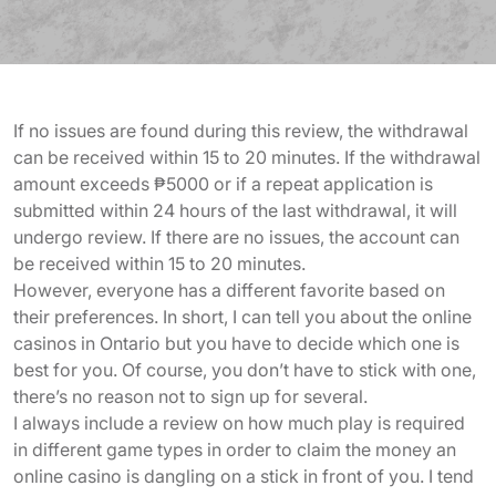
If no issues are found during this review, the withdrawal
can be received within 15 to 20 minutes. If the withdrawal
amount exceeds ₱5000 or if a repeat application is
submitted within 24 hours of the last withdrawal, it will
undergo review. If there are no issues, the account can
be received within 15 to 20 minutes.
However, everyone has a different favorite based on
their preferences. In short, I can tell you about the online
casinos in Ontario but you have to decide which one is
best for you. Of course, you don’t have to stick with one,
there’s no reason not to sign up for several.
I always include a review on how much play is required
in different game types in order to claim the money an
online casino is dangling on a stick in front of you. I tend