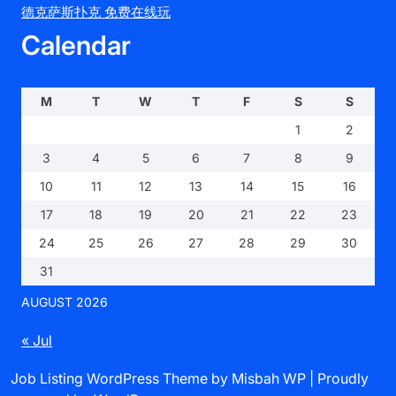
德克萨斯扑克 免费在线玩
Calendar
M
T
W
T
F
S
S
1
2
3
4
5
6
7
8
9
10
11
12
13
14
15
16
17
18
19
20
21
22
23
24
25
26
27
28
29
30
31
AUGUST 2026
« Jul
Job Listing WordPress Theme
by Misbah WP
| Proudly