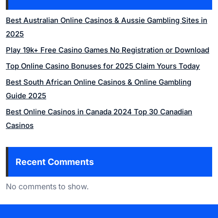
Best Australian Online Casinos & Aussie Gambling Sites in
2025
Play 19k+ Free Casino Games No Registration or Download
Top Online Casino Bonuses for 2025 Claim Yours Today
Best South African Online Casinos & Online Gambling
Guide 2025
Best Online Casinos in Canada 2024 Top 30 Canadian
Casinos
Recent Comments
No comments to show.