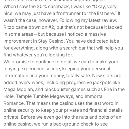
When I saw the 20% cashback, I was like “Okay, very
nice, we may just have a frontrunner for the list here.” It
wasn’t the case, however. Following my latest review,
Ritzo came down on #2, but that’s not because it lacked
in some areas – but because I noticed a massive
improvement in Stay Casino. You have dedicated tabs
for everything, along with a search bar that will help you
find whatever you’re looking for.
We promise to continue to do all we can to make your
playing experience secure, keeping your personal
information and your money, totally safe. New slots are
added every week, including progressive jackpots like
Mega Moolah, and blockbuster games such as Fire in the
Hole, Temple Tumble Megaways, and Immortal
Romance. That means the casino uses the last word in
online security to keep your private and financial details
private. Before we even go into the nuts and bolts of an
online casino, we run a background check to see