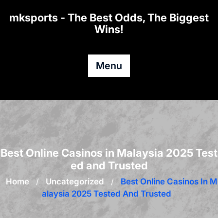
Skip
mksports - The Best Odds, The Biggest
to
Wins!
content
Menu
Best Online Casinos in Malaysia 2025 Test
ed and Trusted
Home
/
Uncategorized
/
Best Online Casinos In M
Alaysia 2025 Tested And Trusted