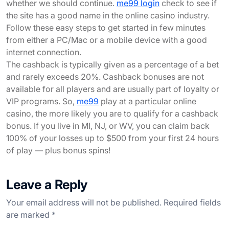
whether we should continue.
me99 login
check to see if
the site has a good name in the online casino industry.
Follow these easy steps to get started in few minutes
from either a PC/Mac or a mobile device with a good
internet connection.
The cashback is typically given as a percentage of a bet
and rarely exceeds 20%. Cashback bonuses are not
available for all players and are usually part of loyalty or
VIP programs. So,
me99
play at a particular online
casino, the more likely you are to qualify for a cashback
bonus. If you live in MI, NJ, or WV, you can claim back
100% of your losses up to $500 from your first 24 hours
of play — plus bonus spins!
Leave a Reply
Your email address will not be published.
Required fields
are marked
*