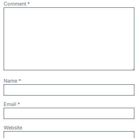
Comment
*
Name
*
Email
*
Website