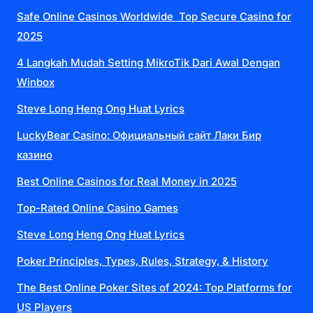
Safe Online Casinos Worldwide ️ Top Secure Casino for
2025
4 Langkah Mudah Setting MikroTik Dari Awal Dengan
Winbox
Steve Long Heng Ong Huat Lyrics
LuckyBear Casino: Официальный сайт Лаки Бир
казино
Best Online Casinos for Real Money in 2025
Top-Rated Online Casino Games
Steve Long Heng Ong Huat Lyrics
Poker Principles, Types, Rules, Strategy, & History
The Best Online Poker Sites of 2024: Top Platforms for
US Players