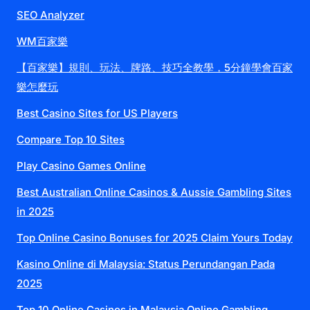
SEO Analyzer
WM百家樂
【百家樂】規則、玩法、牌路、技巧全教學，5分鐘學會百家
樂怎麼玩
Best Casino Sites for US Players
Compare Top 10 Sites
Play Casino Games Online
Best Australian Online Casinos & Aussie Gambling Sites
in 2025
Top Online Casino Bonuses for 2025 Claim Yours Today
Kasino Online di Malaysia: Status Perundangan Pada
2025
Top 10 Online Casinos in Malaysia Online Gambling