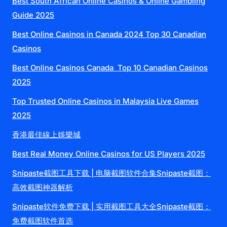
Best South African Online Casinos & Online Gambling
Guide 2025
Best Online Casinos in Canada 2024 Top 30 Canadian
Casinos
Best Online Casinos Canada ️ Top 10 Canadian Casinos
2025
Top Trusted Online Casinos in Malaysia Live Games
2025
香港最佳線上娛樂城
Best Real Money Online Casinos for US Players 2025
Snipaste截图工具下载 | 电脑截图软件合集Snipaste截图：
高效截图神器解析
Snipaste软件免费下载 | 实用截图工具大全Snipaste截图：
免费截图软件首选