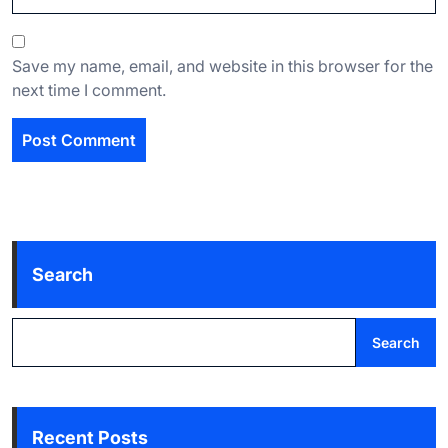
Save my name, email, and website in this browser for the
next time I comment.
Search
Search
Recent Posts