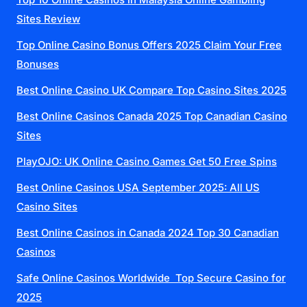
Sites Review
Top Online Casino Bonus Offers 2025 Claim Your Free
Bonuses
Best Online Casino UK Compare Top Casino Sites 2025
Best Online Casinos Canada 2025 Top Canadian Casino
Sites
PlayOJO: UK Online Casino Games Get 50 Free Spins
Best Online Casinos USA September 2025: All US
Casino Sites
Best Online Casinos in Canada 2024 Top 30 Canadian
Casinos
Safe Online Casinos Worldwide ️ Top Secure Casino for
2025