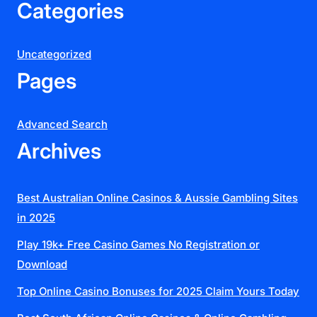
Categories
Uncategorized
Pages
Advanced Search
Archives
Best Australian Online Casinos & Aussie Gambling Sites
in 2025
Play 19k+ Free Casino Games No Registration or
Download
Top Online Casino Bonuses for 2025 Claim Yours Today