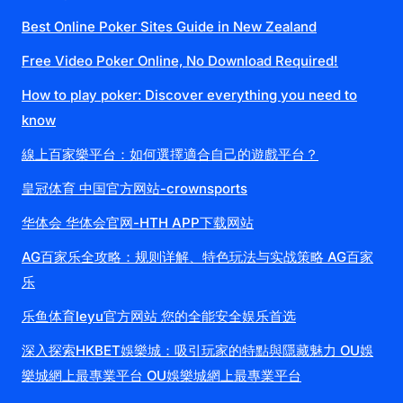
Best Online Poker Sites Guide in New Zealand
Free Video Poker Online, No Download Required!
How to play poker: Discover everything you need to
know
線上百家樂平台：如何選擇適合自己的遊戲平台？
皇冠体育 中国官方网站-crownsports
华体会 华体会官网-HTH APP下载网站
AG百家乐全攻略：规则详解、特色玩法与实战策略 AG百家
乐
乐鱼体育leyu官方网站 您的全能安全娱乐首选
深入探索HKBET娛樂城：吸引玩家的特點與隱藏魅力 OU娛
樂城網上最專業平台 OU娛樂城網上最專業平台